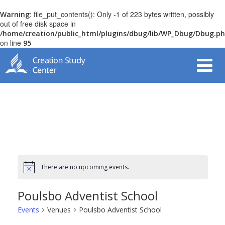
: file_put_contents(): Only -1 of 223 bytes written, possibly
Warning
out of free disk space in
/home/creation/public_html/plugins/dbug/lib/WP_Dbug/Dbug.p
on line
95
There are no upcoming events.
Poulsbo Adventist School
Events
Venues
Poulsbo Adventist School