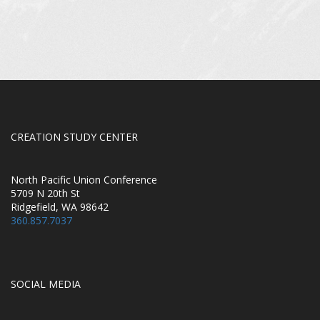
CREATION STUDY CENTER
North Pacific Union Conference
5709 N 20th St
Ridgefield, WA 98642
360.857.7037
SOCIAL MEDIA