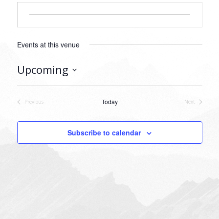
Events at this venue
Upcoming
Select
date.
Today
Previous
Next
Events
Events
Subscribe to calendar