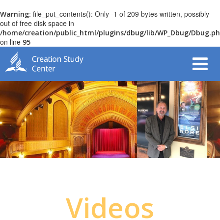
: file_put_contents(): Only -1 of 209 bytes written, possibly
Warning
out of free disk space in
/home/creation/public_html/plugins/dbug/lib/WP_Dbug/Dbug.p
on line
95
Videos