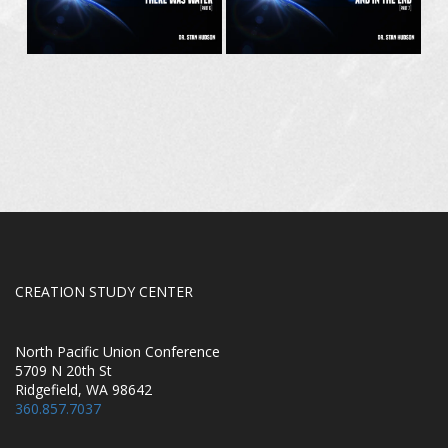
CREATION STUDY CENTER
North Pacific Union Conference
5709 N 20th St
Ridgefield, WA 98642
360.857.7037