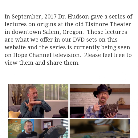
In September, 2017 Dr. Hudson gave a series of
lectures on origins at the old Elsinore Theater
in downtown Salem, Oregon. Those lectures
are what we offer in our DVD sets on this
website and the series is currently being seen
on Hope Channel television. Please feel free to
view them and share them.