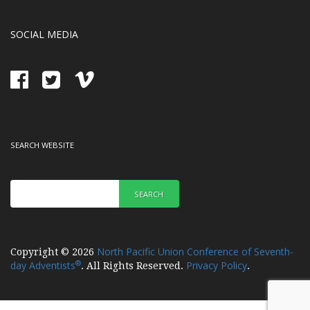
SOCIAL MEDIA
SEARCH WEBSITE
SEARCH
North Pacific Union Conference of Seventh-
Copyright © 2026
®
day Adventists
Privacy Policy
. All Rights Reserved.
.