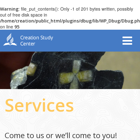
: file_put_contents(): Only -1 of 201 bytes written, possibly
Warning
out of free disk space in
/home/creation/public_html/plugins/dbug/lib/WP_Dbug/Dbug.p
on line
95
Services
Come to us or we’ll come to you!