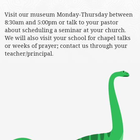
Visit our museum Monday-Thursday between
8:30am and 5:00pm or talk to your pastor
about scheduling a seminar at your church.
We will also visit your school for chapel talks
or weeks of prayer; contact us through your
teacher/principal.