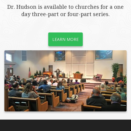
Dr. Hudson is available to churches for a one
day three-part or four-part series.
LEARN MORE