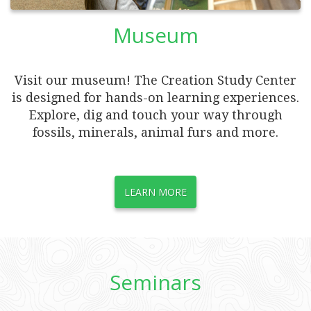
Museum
Visit our museum! The Creation Study Center
is designed for hands-on learning experiences.
Explore, dig and touch your way through
fossils, minerals, animal furs and more.
LEARN MORE
Seminars