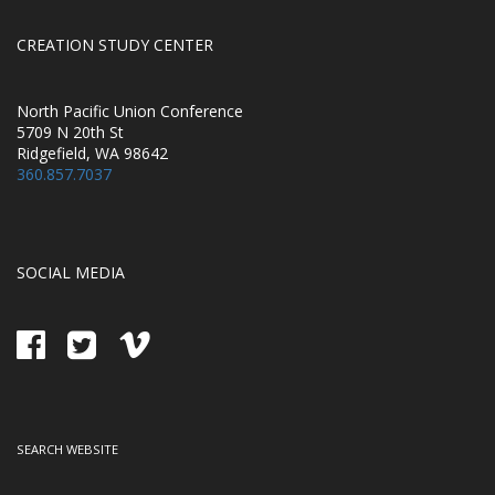
CREATION STUDY CENTER
North Pacific Union Conference
5709 N 20th St
Ridgefield, WA 98642
360.857.7037
SOCIAL MEDIA
SEARCH WEBSITE