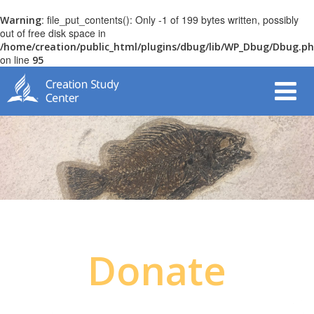
: file_put_contents(): Only -1 of 199 bytes written, possibly
Warning
out of free disk space in
/home/creation/public_html/plugins/dbug/lib/WP_Dbug/Dbug.p
on line
95
Donate