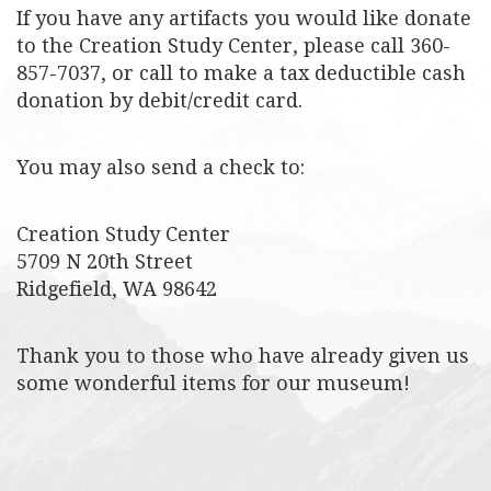
If you have any artifacts you would like donate
to the Creation Study Center, please call 360-
857-7037, or call to make a tax deductible cash
donation by debit/credit card.
You may also send a check to:
Creation Study Center
5709 N 20th Street
Ridgefield, WA 98642
Thank you to those who have already given us
some wonderful items for our museum!