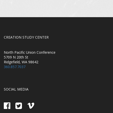
CREATION STUDY CENTER
North Pacific Union Conference
5709 N 20th St
Ridgefield, WA 98642
360.857.7037
SOCIAL MEDIA