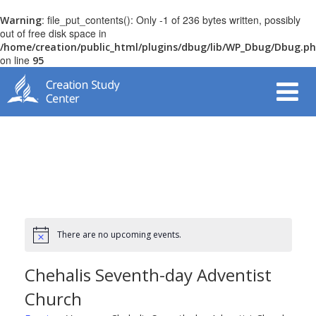
: file_put_contents(): Only -1 of 236 bytes written, possibly
Warning
out of free disk space in
/home/creation/public_html/plugins/dbug/lib/WP_Dbug/Dbug.p
on line
95
There are no upcoming events.
Chehalis Seventh-day Adventist
Church