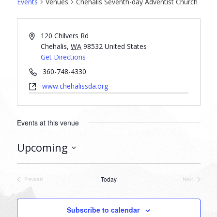
Events
Venues
Chehalis Seventh-day Adventist Church
120 Chilvers Rd
Chehalis
,
WA
98532
United States
Get Directions
360-748-4330
www.chehalissda.org
Events at this venue
Upcoming
Select
date.
Today
Previous
Next
Events
Events
Subscribe to calendar