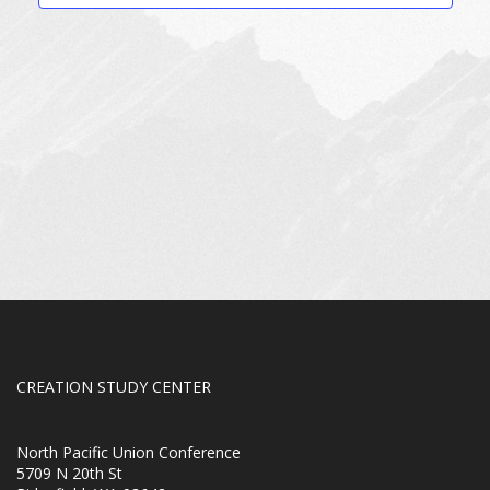
CREATION STUDY CENTER
North Pacific Union Conference
5709 N 20th St