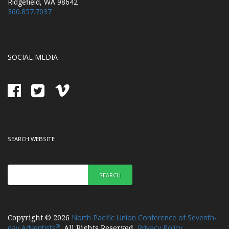
Ridgefield, WA 98642
360.857.7037
SOCIAL MEDIA
SEARCH WEBSITE
SEARCH
North Pacific Union Conference of Seventh-
Copyright © 2026
®
day Adventists
Privacy Policy
. All Rights Reserved.
.