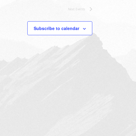
Next
Events
Subscribe to calendar