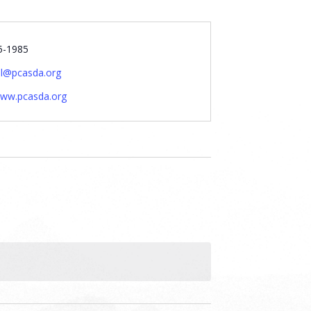
5-1985
al@pcasda.org
www.pcasda.org