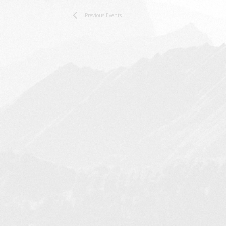
Previous
Events