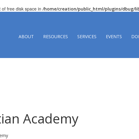
t of free disk space in
/home/creation/public_html/plugins/dbug/
ABOUT
RESOURCES
SERVICES
EVENTS
DO
stian Academy
demy