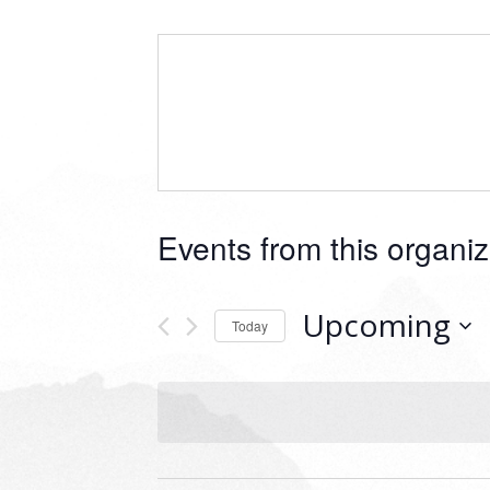
Events from this organiz
Upcoming
Today
Select
date.