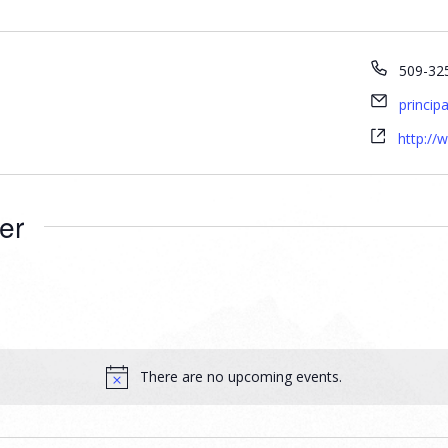
509-32
princip
http://
er
There are no upcoming events.