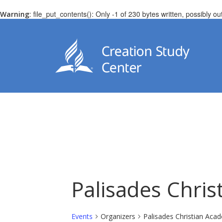
: file_put_contents(): Only -1 of 230 bytes written, possibly ou
Warning
Palisades Chri
Events
Organizers
Palisades Christian Aca