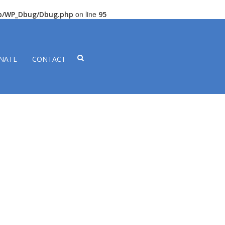
on line
lib/WP_Dbug/Dbug.php
95
NATE
CONTACT