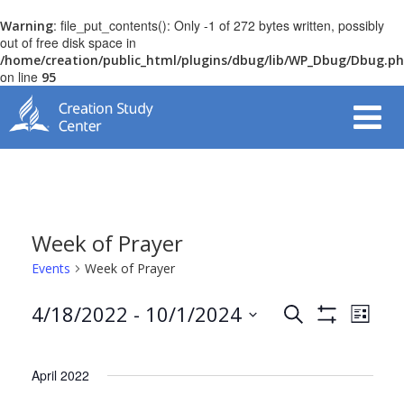
: file_put_contents(): Only -1 of 272 bytes written, possibly
Warning
out of free disk space in
/home/creation/public_html/plugins/dbug/lib/WP_Dbug/Dbug.p
on line
95
Week of Prayer
Events
Week of Prayer
Even
4/18/2022
 - 
10/1/2024
Search
List
Events
View
Show
Select
Filters
Navi
date.
Search
April 2022