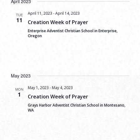
April 2023
April 11, 2023
-
April 14, 2023
TUE
11
Creation Week of Prayer
Enterprise Adventist Christian School in Enterprise,
Oregon
May 2023
May 1, 2023
-
May 4, 2023
MON
1
Creation Week of Prayer
Grays Harbor Adventist Christian School in Montesano,
WA