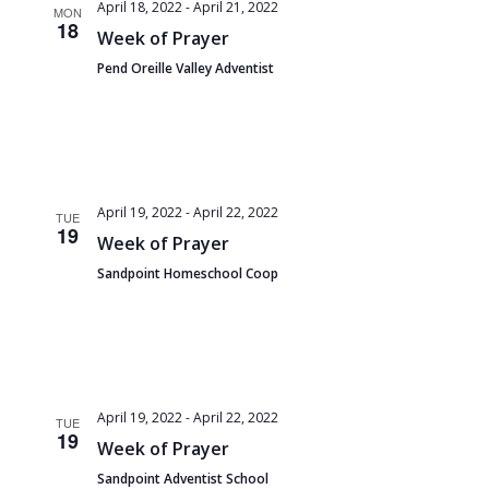
and
April 18, 2022
-
April 21, 2022
MON
18
Views
Week of Prayer
Pend Oreille Valley Adventist
Navigat
April 19, 2022
-
April 22, 2022
TUE
19
Week of Prayer
Sandpoint Homeschool Coop
April 19, 2022
-
April 22, 2022
TUE
19
Week of Prayer
Sandpoint Adventist School