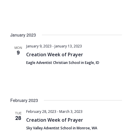
January 2023
January 9, 2023
-
January 13, 2023
MON
9
Creation Week of Prayer
Eagle Adventist Christian School in Eagle, ID
February 2023
February 28, 2023
-
March 3, 2023
TUE
28
Creation Week of Prayer
Sky Valley Adventist School in Monroe, WA