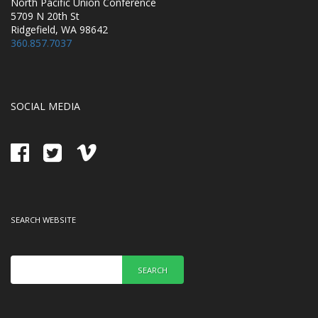
North Pacific Union Conference
5709 N 20th St
Ridgefield, WA 98642
360.857.7037
SOCIAL MEDIA
SEARCH WEBSITE
SEARCH