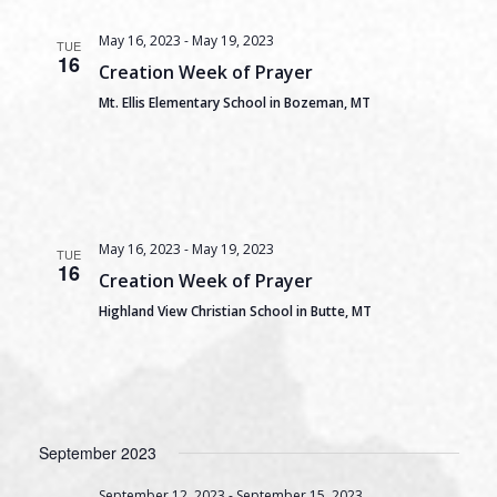
May 16, 2023
-
May 19, 2023
TUE
16
Creation Week of Prayer
Mt. Ellis Elementary School in Bozeman, MT
May 16, 2023
-
May 19, 2023
TUE
16
Creation Week of Prayer
Highland View Christian School in Butte, MT
September 2023
September 12, 2023
-
September 15, 2023