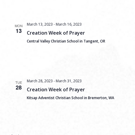
March 13, 2023
-
March 16, 2023
MON
13
Creation Week of Prayer
Central Valley Christian School in Tangent, OR
March 28, 2023
-
March 31, 2023
TUE
28
Creation Week of Prayer
Kitsap Adventist Christian School in Bremerton, WA