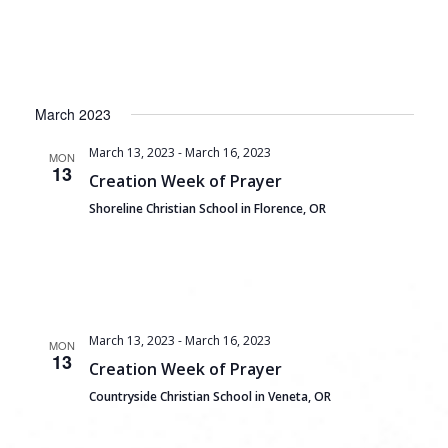
March 2023
March 13, 2023
-
March 16, 2023
MON
13
Creation Week of Prayer
Shoreline Christian School in Florence, OR
March 13, 2023
-
March 16, 2023
MON
13
Creation Week of Prayer
Countryside Christian School in Veneta, OR