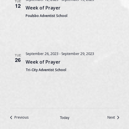
TUE
12
Week of Prayer
Poulsbo Adventist School
September 26, 2023
-
September 29, 2023
TUE
26
Week of Prayer
Tri-City Adventist School
Events
Events
Previous
Today
Next