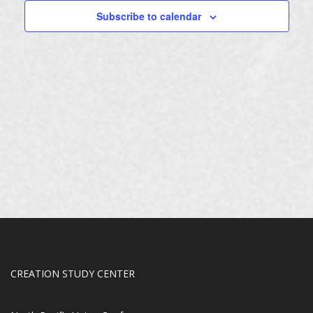
Subscribe to calendar
CREATION STUDY CENTER